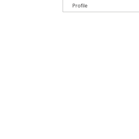
Profile