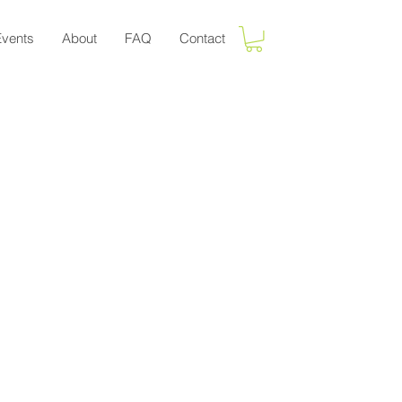
Events
About
FAQ
Contact