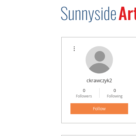
Sunnysid
e
Ar
More actions
ckrawczyk2
0
0
Followers
Following
Follow