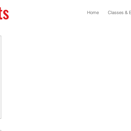
ts
Home
Classes & 