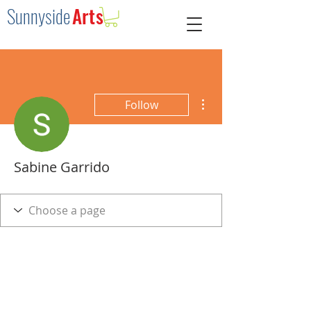
Sunnysid
e
Arts
More actions
Follow
Sabine Garrido