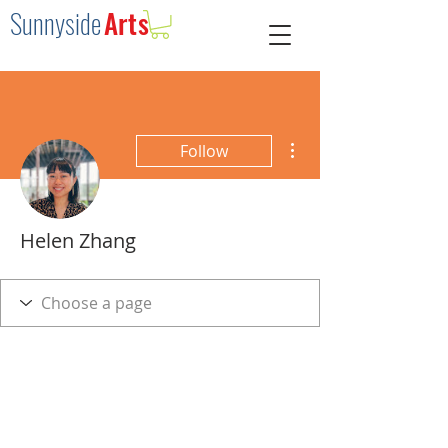
Sunnysid
e
Arts
More actions
Follow
Helen Zhang